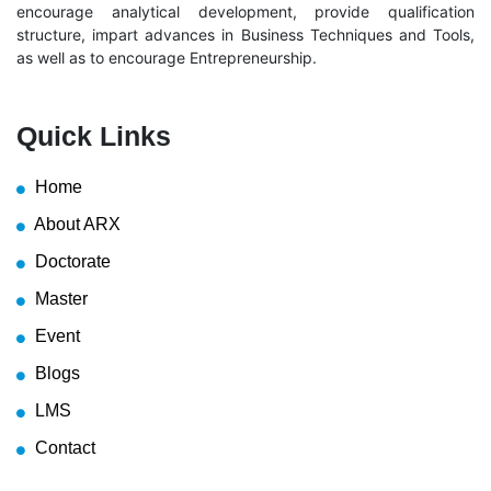
encourage analytical development, provide qualification
structure, impart advances in Business Techniques and Tools,
as well as to encourage Entrepreneurship.
Quick Links
Home
About ARX
Doctorate
Master
Event
Blogs
LMS
Contact