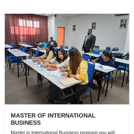
MASTER OF INTERNATIONAL
BUSINESS
Master in International Business program you will