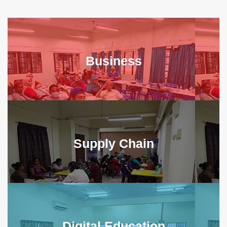
Business
Supply Chain
Digital Education