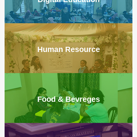
Human Resource
Food & Bevreges