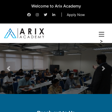
Welcome to Arix Academy
Apply Now
>