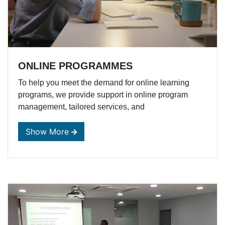
ONLINE PROGRAMMES
To help you meet the demand for online learning
programs, we provide support in online program
management, tailored services, and