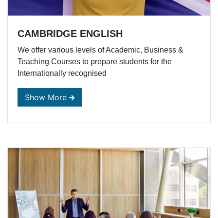
CAMBRIDGE ENGLISH
We offer various levels of Academic, Business &
Teaching Courses to prepare students for the
Internationally recognised