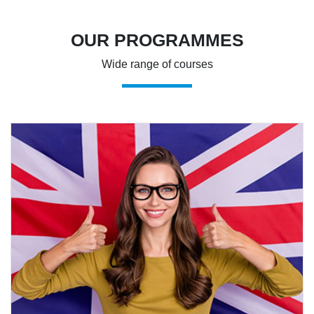
OUR PROGRAMMES
Wide range of courses