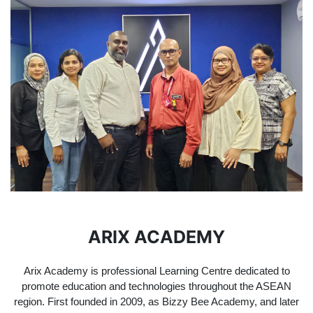
ARIX ACADEMY
Arix Academy is professional Learning Centre dedicated to
promote education and technologies throughout the ASEAN
region. First founded in 2009, as Bizzy Bee Academy, and later