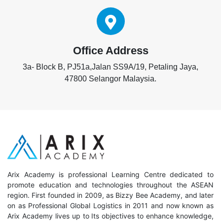
Office Address
3a- Block B, PJ51a,Jalan SS9A/19, Petaling Jaya,
47800 Selangor Malaysia.
Arix Academy is professional Learning Centre dedicated to
promote education and technologies throughout the ASEAN
region. First founded in 2009, as Bizzy Bee Academy, and later
on as Professional Global Logistics in 2011 and now known as
Arix Academy lives up to Its objectives to enhance knowledge,