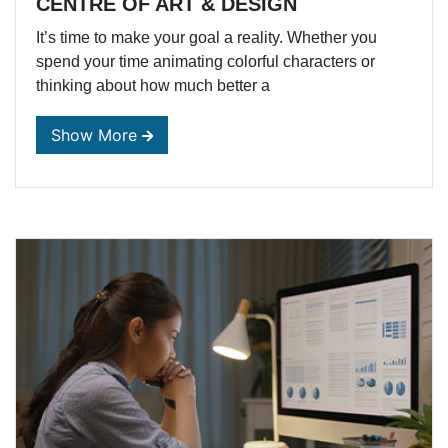
CENTRE OF ART & DESIGN
It’s time to make your goal a reality. Whether you
spend your time animating colorful characters or
thinking about how much better a