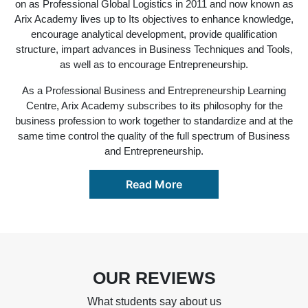
on as Professional Global Logistics in 2011 and now known as
Arix Academy lives up to Its objectives to enhance knowledge,
encourage analytical development, provide qualification
structure, impart advances in Business Techniques and Tools,
as well as to encourage Entrepreneurship.
As a Professional Business and Entrepreneurship Learning
Centre, Arix Academy subscribes to its philosophy for the
business profession to work together to standardize and at the
same time control the quality of the full spectrum of Business
and Entrepreneurship.
Read More
OUR REVIEWS
What students say about us