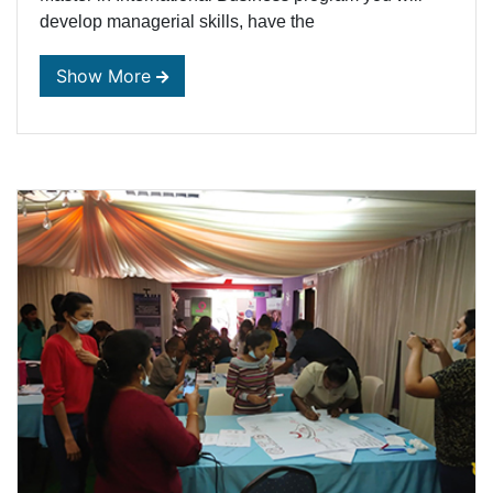
develop managerial skills, have the