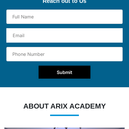
Reach out to Us
Submit
ABOUT ARIX ACADEMY