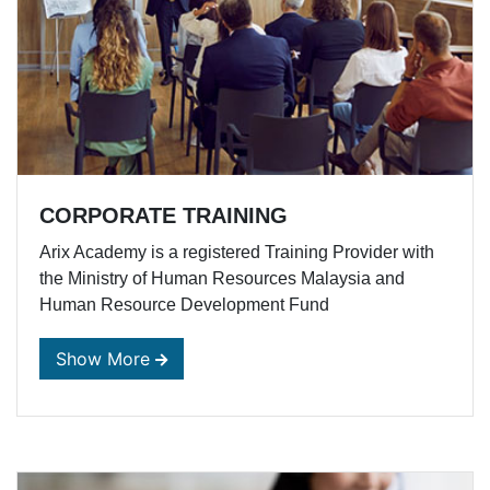
CORPORATE TRAINING
Arix Academy is a registered Training Provider with
the Ministry of Human Resources Malaysia and
Human Resource Development Fund