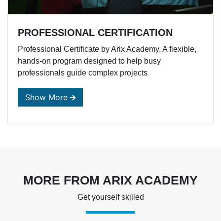
PROFESSIONAL CERTIFICATION
Professional Certificate by Arix Academy, A flexible,
hands-on program designed to help busy
professionals guide complex projects
MORE FROM ARIX ACADEMY
Get yourself skilled