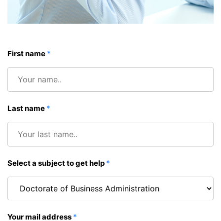
First name
*
Last name
*
Select a subject to get help
*
Your mail address
*