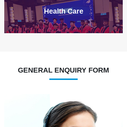
Health Care
GENERAL ENQUIRY FORM