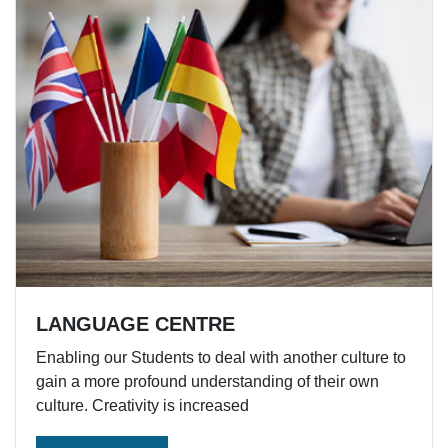
LANGUAGE CENTRE
Enabling our Students to deal with another culture to
gain a more profound understanding of their own
culture. Creativity is increased