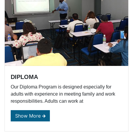
DIPLOMA
Our Diploma Program is designed especially for
adults with experience in meeting family and work
responsibilities. Adults can work at