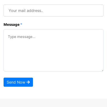
Message
*
Send Now